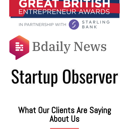
What Our Clients Are Saying
About Us