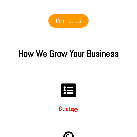
Contact Us
How We Grow Your Business
Strategy