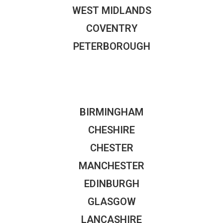
WEST MIDLANDS
COVENTRY
PETERBOROUGH
BIRMINGHAM
CHESHIRE
CHESTER
MANCHESTER
EDINBURGH
GLASGOW
LANCASHIRE