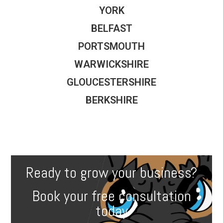
YORK
BELFAST
PORTSMOUTH
WARWICKSHIRE
GLOUCESTERSHIRE
BERKSHIRE
Ready to grow your business?
Book your free consultation
today