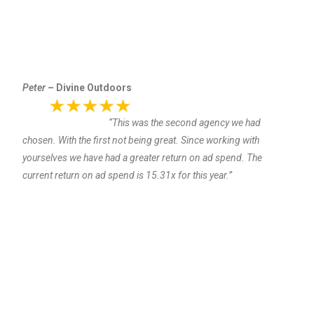
Peter
– Divine Outdoors
“This was the second agency we had
chosen. With the first not being great. Since working with
yourselves we have had a greater return on ad spend. The
current return on ad spend is 15.31x for this year.”