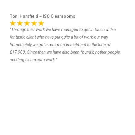
Toni Horsfield – ISO Cleanrooms
“Through their work we have managed to get in touch with a
fantastic client who have put quite a bit of work our way.
Immediately we got a return on investment to the tune of
£17,000. Since then we have also been found by other people
needing cleanroom work.”