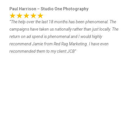
Paul Harrison – Studio One Photography
“The help over the last 18 months has been phenomenal. The
campaigns have taken us nationally rather than just locally. The
return on ad spend is phenomenal and I would highly
recommend Jamie from Red Rag Marketing. I have even
recommended them to my client JCB”