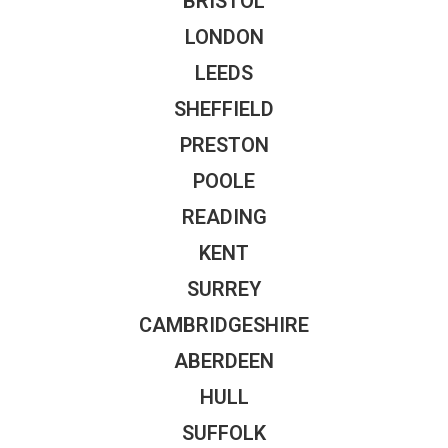
BRISTOL
LONDON
LEEDS
SHEFFIELD
PRESTON
POOLE
READING
KENT
SURREY
CAMBRIDGESHIRE
ABERDEEN
HULL
SUFFOLK