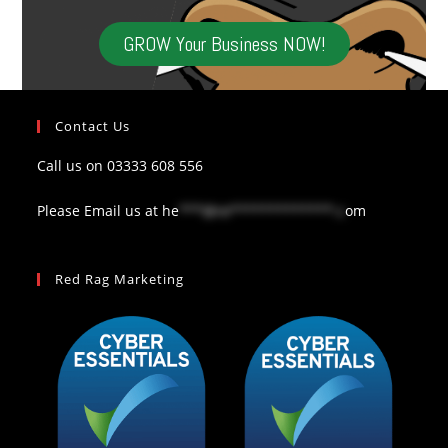
GROW Your Business NOW!
Contact Us
Call us on
03333 608 556
Please Email us at
he
***@re*************.c
om
Red Rag Marketing