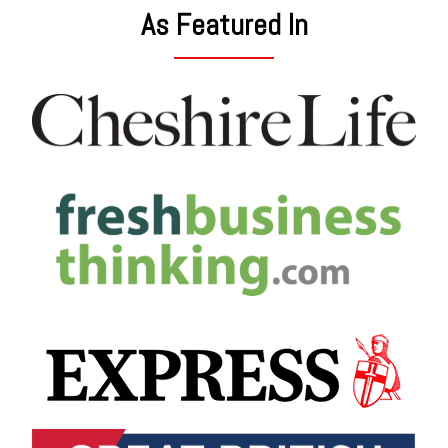
As Featured In