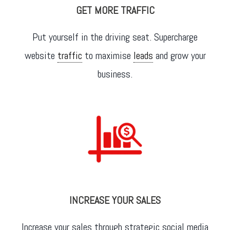
GET MORE TRAFFIC
Put yourself in the driving seat. Supercharge
website
traffic
to maximise
leads
and grow your
business.
INCREASE YOUR SALES
Increase your sales through strategic social media