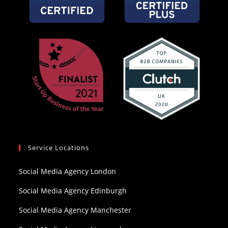
Service Locations
Social Media Agency London
Social Media Agency Edinburgh
Social Media Agency Manchester