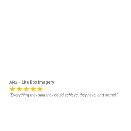
Alex
– Lite Box Imagery
“Everything they said they could achieve, they have, and some!”