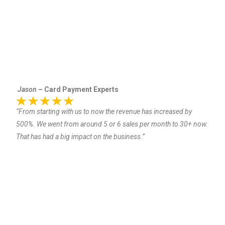
Jason
– Card Payment Experts
“From starting with us to now the revenue has increased by
500%. We went from around 5 or 6 sales per month to 30+ now.
That has had a big impact on the business.”