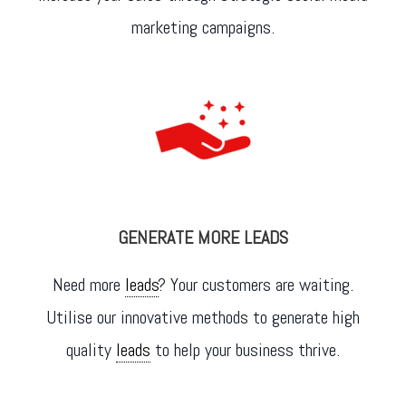
marketing campaigns.
GENERATE MORE LEADS
Need more
leads
? Your customers are waiting.
Utilise our innovative methods to generate high
quality
leads
to help your business thrive.