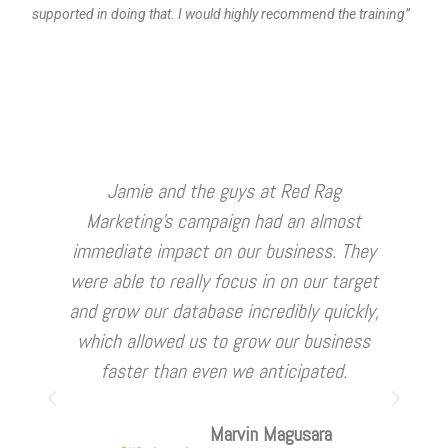
supported in doing that. I would highly recommend the training”
Jamie and the guys at Red Rag
Marketing's campaign had an almost
i
immediate impact on our business. They
were able to really focus in on our target
st
and grow our database incredibly quickly,
which allowed us to grow our business
faster than even we anticipated.
Marvin Magusara