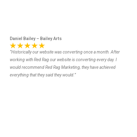
Daniel Bailey – Bailey Arts
“Historically our website was converting once a month. After
working with Red Rag our website is converting every day. I
would recommend Red Rag Marketing, they have achieved
everything that they said they would.”