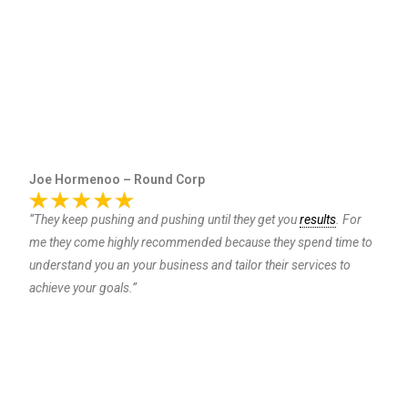
Joe Hormenoo – Round Corp
“They keep pushing and pushing until they get you
results
. For
me they come highly recommended because they spend time to
understand you an your business and tailor their services to
achieve your goals.”