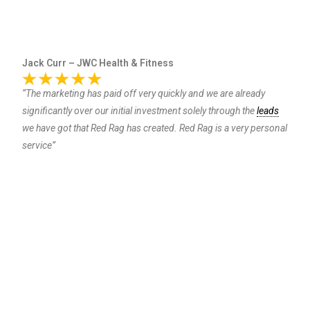
Jack Curr – JWC Health & Fitness
“The marketing has paid off very quickly and we are already
significantly over our initial investment solely through the
leads
we have got that Red Rag has created. Red Rag is a very personal
service”