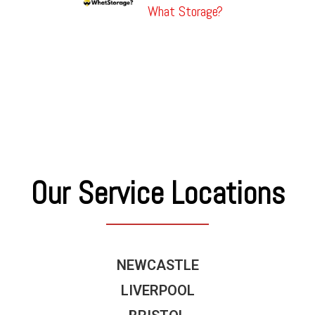
What Storage?
Our Service Locations
NEWCASTLE
LIVERPOOL