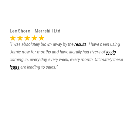
Lee Shore – Merrehill Ltd
“I was absolutely blown away by the
results
. I have been using
Jamie now for months and have literally had rivers of
leads
coming in, every day, every week, every month. Ultimately these
leads
are leading to sales.”