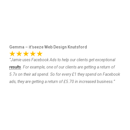
Gemma – it’seeze Web Design Knutsford
“Jamie uses Facebook Ads to help our clients get exceptional
results
. For example, one of our clients are getting a return of
5.7x on their ad spend. So for every £1 they spend on Facebook
ads, they are getting a return of £5.70 in increased business.”