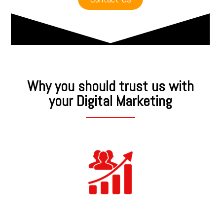
Why you should trust us with
your Digital Marketing