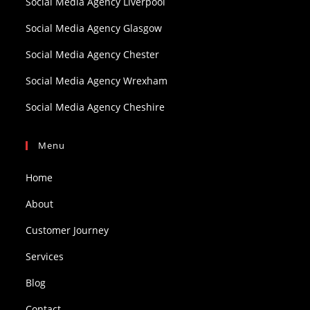
Social Media Agency Liverpool
Social Media Agency Glasgow
Social Media Agency Chester
Social Media Agency Wrexham
Social Media Agency Cheshire
Menu
Home
About
Customer Journey
Services
Blog
Contact