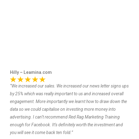
Hilly – Leamina.com
“We increased our sales. We increased our news letter signs ups
by 25% which was really important to us and increased overall
engagement. More importantly we learnt how to draw down the
data so we could capitalise on investing more money into
advertising. I can’t recommend Red Rag Marketing Training
enough for Facebook. It’s definitely worth the investment and
you will see it come back ten fold.”