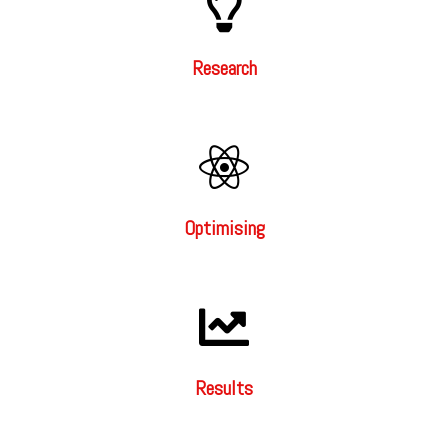
Research
Optimising
Results