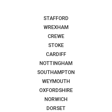
STAFFORD
WREXHAM
CREWE
STOKE
CARDIFF
NOTTINGHAM
SOUTHAMPTON
WEYMOUTH
OXFORDSHIRE
NORWICH
DORSET