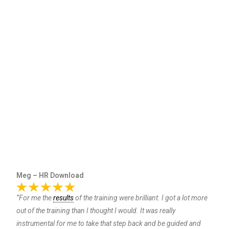
Meg – HR Download
“For me the
results
of the training were brilliant. I got a lot more
out of the training than I thought I would. It was really
instrumental for me to take that step back and be guided and