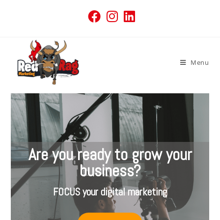
Menu
Are you ready to grow your
business?
FOCUS your digital marketing