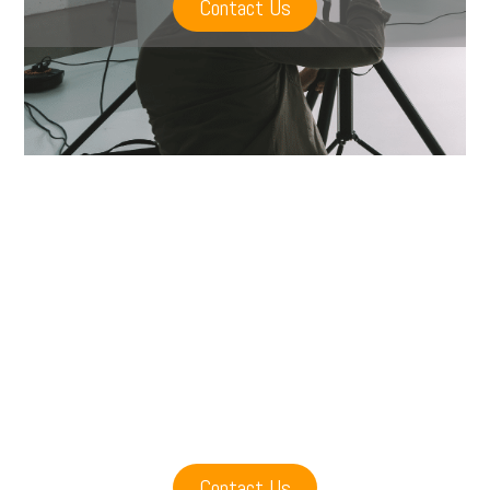
Contact Us
Contact Us