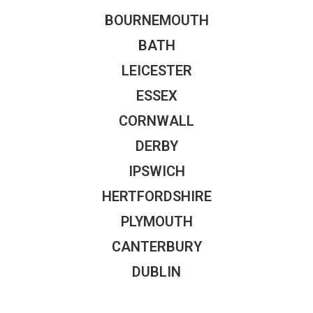
BOURNEMOUTH
BATH
LEICESTER
ESSEX
CORNWALL
DERBY
IPSWICH
HERTFORDSHIRE
PLYMOUTH
CANTERBURY
DUBLIN