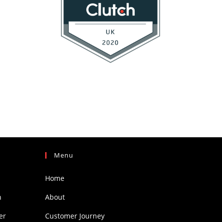
Menu
Home
h
About
er
Customer Journey