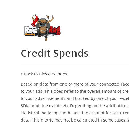
Skip
to
content
Credit Spends
« Back to Glossary Index
Based on data from one or more of your connected Face
to your ads. This does refer to the overall amount of cre
to your advertisements and tracked by one of your Face
SDK, or offline event set). Depending on the attribution
statistical modeling can be used to account for occurre
data. This metric may not be calculated in some cases, 