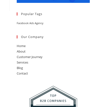
Popular Tags
Facebook Ads Agency
Our Company
Home
About
Customer Journey
Services
Blog
Contact