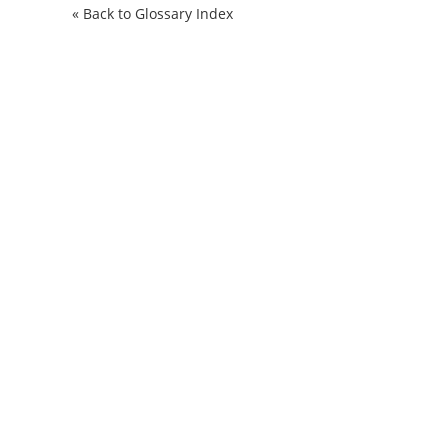
« Back to Glossary Index