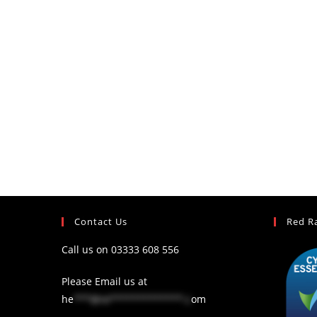
Contact Us
Red R
Call us on
03333 608 556
Please Email us at
he
***@re*************.c
om