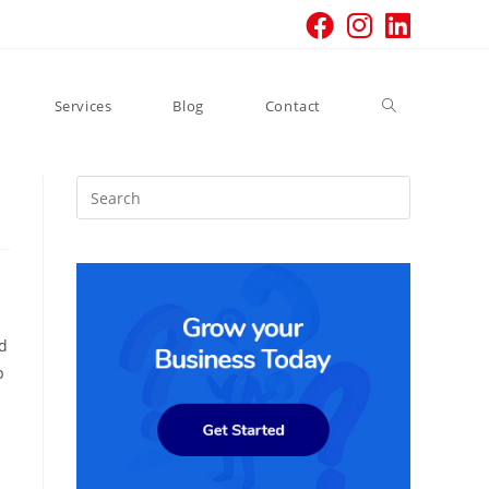
Toggle
Services
Blog
Contact
website
search
ed
p