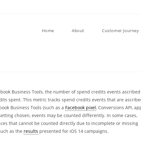
Home
About
Customer Journey
book Business Tools, the number of spend credits events ascribed
dits spent. This metric tracks spend credits events that are ascrib
book Business Tools (such as a
Facebook pixel
, Conversions API, ap
 setting chosen, events may be counted differently. In some cases,
nces that cannot be counted directly due to incomplete or missing
such as the
results
presented for iOS 14 campaigns.