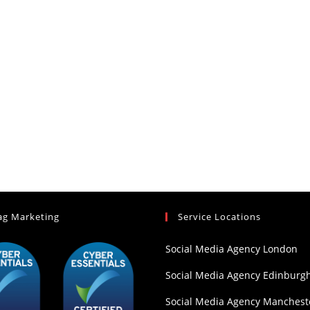
ag Marketing
Service Locations
Social Media Agency London
Social Media Agency Edinburg
Social Media Agency Manchest