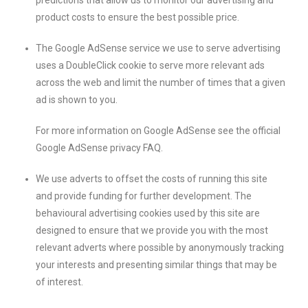
predictions that allow us to monitor our advertising and
product costs to ensure the best possible price.
The Google AdSense service we use to serve advertising
uses a DoubleClick cookie to serve more relevant ads
across the web and limit the number of times that a given
ad is shown to you.
For more information on Google AdSense see the official
Google AdSense privacy FAQ.
We use adverts to offset the costs of running this site
and provide funding for further development. The
behavioural advertising cookies used by this site are
designed to ensure that we provide you with the most
relevant adverts where possible by anonymously tracking
your interests and presenting similar things that may be
of interest.