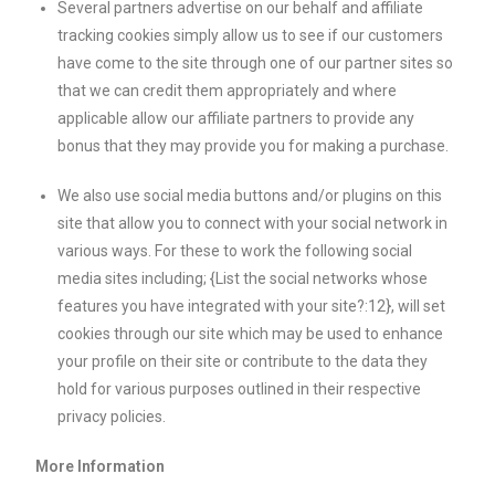
Several partners advertise on our behalf and affiliate
tracking cookies simply allow us to see if our customers
have come to the site through one of our partner sites so
that we can credit them appropriately and where
applicable allow our affiliate partners to provide any
bonus that they may provide you for making a purchase.
We also use social media buttons and/or plugins on this
site that allow you to connect with your social network in
various ways. For these to work the following social
media sites including; {List the social networks whose
features you have integrated with your site?:12}, will set
cookies through our site which may be used to enhance
your profile on their site or contribute to the data they
hold for various purposes outlined in their respective
privacy policies.
More Information