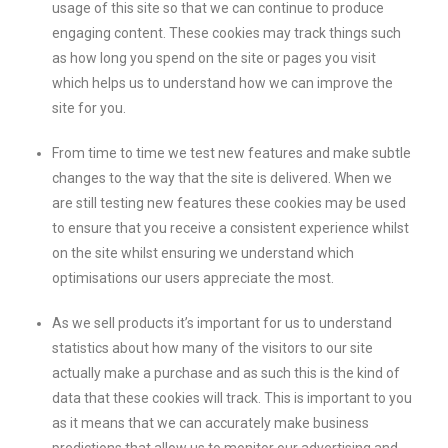
usage of this site so that we can continue to produce
engaging content. These cookies may track things such
as how long you spend on the site or pages you visit
which helps us to understand how we can improve the
site for you.
From time to time we test new features and make subtle
changes to the way that the site is delivered. When we
are still testing new features these cookies may be used
to ensure that you receive a consistent experience whilst
on the site whilst ensuring we understand which
optimisations our users appreciate the most.
As we sell products it’s important for us to understand
statistics about how many of the visitors to our site
actually make a purchase and as such this is the kind of
data that these cookies will track. This is important to you
as it means that we can accurately make business