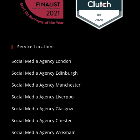
Service Locations
Social Media Agency London
Social Media Agency Edinburgh
Social Media Agency Manchester
Social Media Agency Liverpool
Social Media Agency Glasgow
Social Media Agency Chester
Social Media Agency Wrexham