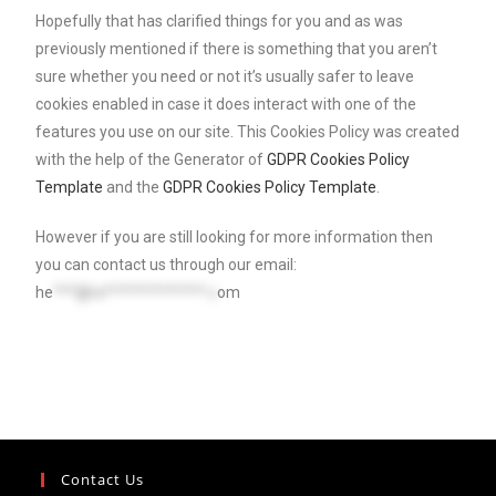
Hopefully that has clarified things for you and as was
previously mentioned if there is something that you aren’t
sure whether you need or not it’s usually safer to leave
cookies enabled in case it does interact with one of the
features you use on our site. This Cookies Policy was created
with the help of the Generator of
GDPR Cookies Policy
Template
and the
GDPR Cookies Policy Template
.
However if you are still looking for more information then
you can contact us through our email:
he
***@re*************.c
om
Contact Us