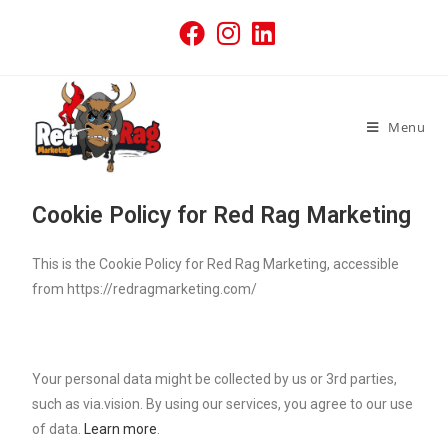
Menu
Cookie Policy for Red Rag Marketing
This is the Cookie Policy for Red Rag Marketing, accessible
from https://redragmarketing.com/
Your personal data might be collected by us or 3rd parties,
such as via.vision. By using our services, you agree to our use
of data.
Learn more
.