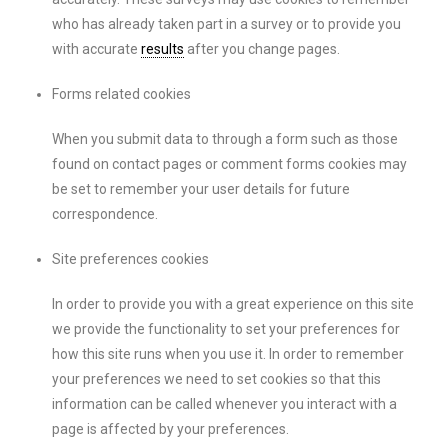
who has already taken part in a survey or to provide you
with accurate
results
after you change pages.
Forms related cookies
When you submit data to through a form such as those
found on contact pages or comment forms cookies may
be set to remember your user details for future
correspondence.
Site preferences cookies
In order to provide you with a great experience on this site
we provide the functionality to set your preferences for
how this site runs when you use it. In order to remember
your preferences we need to set cookies so that this
information can be called whenever you interact with a
page is affected by your preferences.