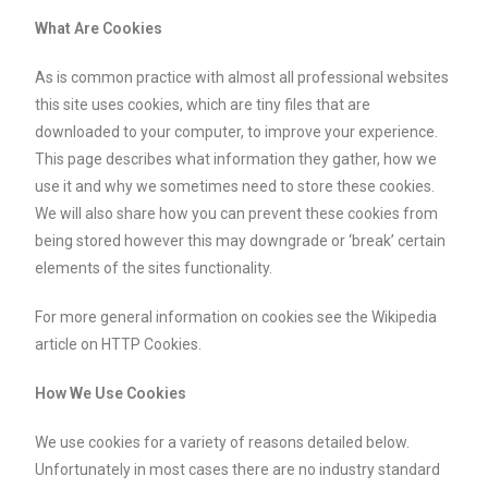
What Are Cookies
As is common practice with almost all professional websites
this site uses cookies, which are tiny files that are
downloaded to your computer, to improve your experience.
This page describes what information they gather, how we
use it and why we sometimes need to store these cookies.
We will also share how you can prevent these cookies from
being stored however this may downgrade or ‘break’ certain
elements of the sites functionality.
For more general information on cookies see the Wikipedia
article on HTTP Cookies.
How We Use Cookies
We use cookies for a variety of reasons detailed below.
Unfortunately in most cases there are no industry standard