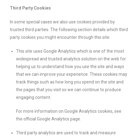
Third Party Cookies
In some special cases we also use cookies provided by
trusted third parties. The following section details which third
party cookies you might encounter through this site.
This site uses Google Analytics which is one of the most
widespread and trusted analytics solution on the web for
helping us to understand how you use the site and ways
that we can improve your experience. These cookies may
track things such as how long you spend on the site and
the pages that you visit so we can continue to produce
engaging content.
For more information on Google Analytics cookies, see
the official Google Analytics page.
Third party analytics are used to track and measure