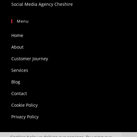
Social Media Agency Cheshire
Menu
Home
About
Customer Journey
Services
Blog
Contact
Cookie Policy
Privacy Policy