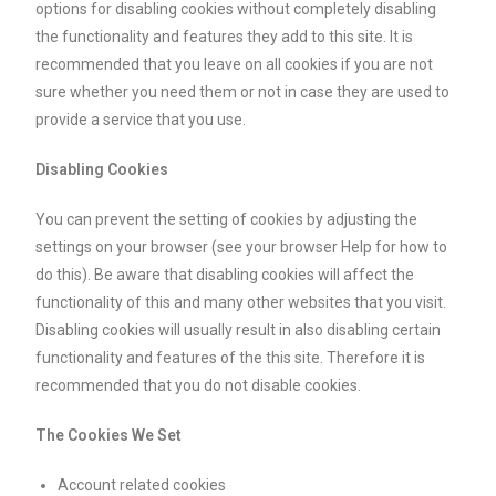
options for disabling cookies without completely disabling
the functionality and features they add to this site. It is
recommended that you leave on all cookies if you are not
sure whether you need them or not in case they are used to
provide a service that you use.
Disabling Cookies
You can prevent the setting of cookies by adjusting the
settings on your browser (see your browser Help for how to
do this). Be aware that disabling cookies will affect the
functionality of this and many other websites that you visit.
Disabling cookies will usually result in also disabling certain
functionality and features of the this site. Therefore it is
recommended that you do not disable cookies.
The Cookies We Set
Account related cookies