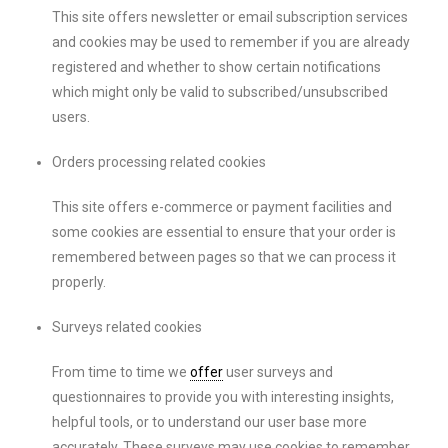
This site offers newsletter or email subscription services
and cookies may be used to remember if you are already
registered and whether to show certain notifications
which might only be valid to subscribed/unsubscribed
users.
Orders processing related cookies
This site offers e-commerce or payment facilities and
some cookies are essential to ensure that your order is
remembered between pages so that we can process it
properly.
Surveys related cookies
From time to time we
offer
user surveys and
questionnaires to provide you with interesting insights,
helpful tools, or to understand our user base more
accurately. These surveys may use cookies to remember