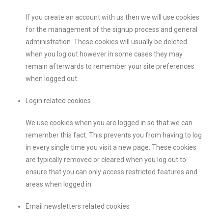
If you create an account with us then we will use cookies
for the management of the signup process and general
administration. These cookies will usually be deleted
when you log out however in some cases they may
remain afterwards to remember your site preferences
when logged out.
Login related cookies
We use cookies when you are logged in so that we can
remember this fact. This prevents you from having to log
in every single time you visit a new page. These cookies
are typically removed or cleared when you log out to
ensure that you can only access restricted features and
areas when logged in.
Email newsletters related cookies