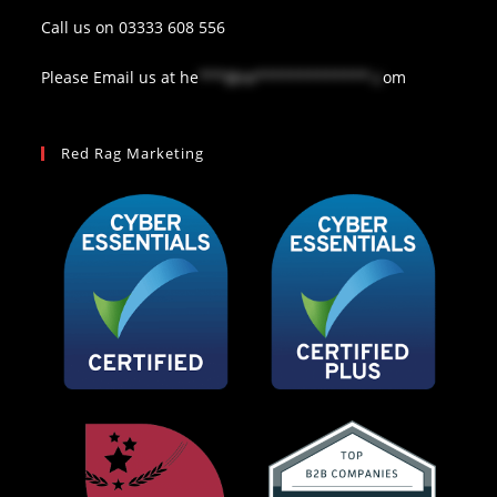
Call us on
03333 608 556
Please Email us at
he
***@re*************.c
om
Red Rag Marketing