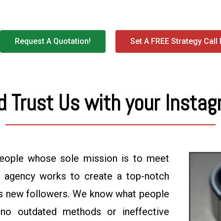
Request A Quotation!
Set A FREE Strategy Call
 Trust Us with your Instag
eople whose sole mission is to meet
g agency works to create a top-notch
cts new followers. We know what people
no outdated methods or ineffective