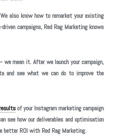
. We also know how to remarket your existing
ata-driven campaigns, Red Rag Marketing knows
 we mean it. After we launch your campaign,
data and see what we can do to improve the
results
of your Instagram marketing campaign
can see how our deliverables and optimisation
see better ROI with Red Rag Marketing.