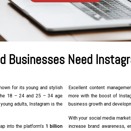
d Businesses Need Instagr
known for its young and stylish
Excellent content manageme
n the 18 – 24 and 25 – 34 age
more with the boost of Insta
 young adults, Instagram is the
business growth and develop
With your social media market
ap into the platform’s
1 billion
increase brand awareness, e