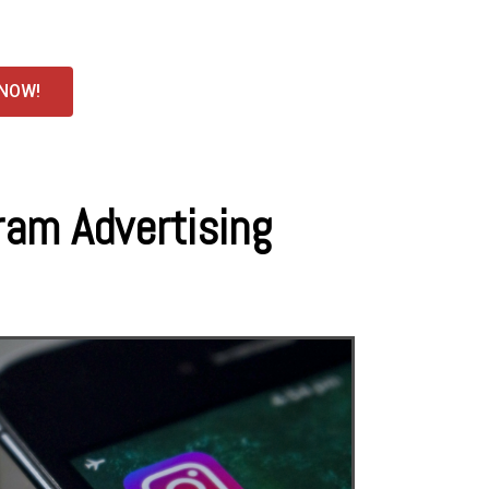
 NOW!
ram Advertising