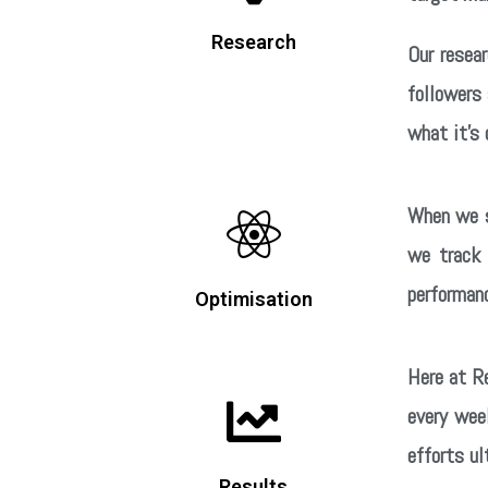
Research
Our resea
followers
what it’s 
When we s
we track 
performanc
Optimisation
Here at Re
every wee
efforts ul
Results