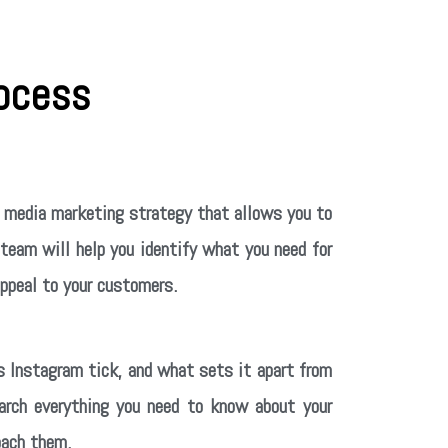
ocess
al media marketing strategy that allows you to
 team will help you identify what you need for
appeal to your customers.
 Instagram tick, and what sets it apart from
earch everything you need to know about your
oach them.