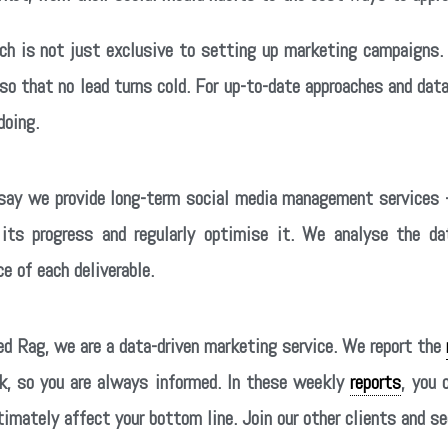
rch is not just exclusive to setting up marketing campaigns
 so that no lead turns cold. For up-to-date approaches and d
doing.
ay we provide long-term social media management services –
its progress and regularly optimise it. We analyse the 
e of each deliverable.
d Rag, we are a data-driven marketing service. We report the
k, so you are always informed. In these weekly
reports
, you 
timately affect your bottom line. Join our other clients and 