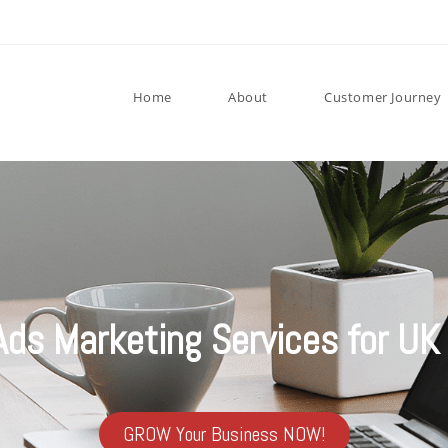
Home
About
Customer Journey
Ads Marketing Services for UK
GROW Your Business NOW!