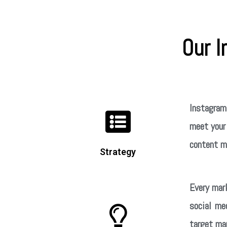
Our 
Instagram’
meet your 
content ma
Strategy
Every mar
social me
target mar