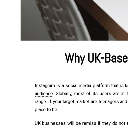
Why UK-Base
Instagram is a social media platform that is 
audience
. Globally, most of its users are i
range. If your target market are teenagers and
place to be.
UK businesses will be remiss if they do not t