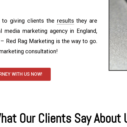
to giving clients the
results
they are
ial media marketing agency in England,
 – Red Rag Marketing is the way to go.
marketing consultation!
RNEY WITH US NOW!
hat Our Clients Say About 