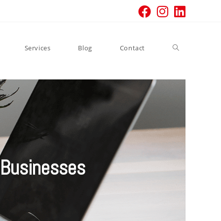
Services
Blog
Contact
 Businesses