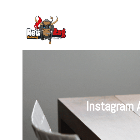
Instagram 