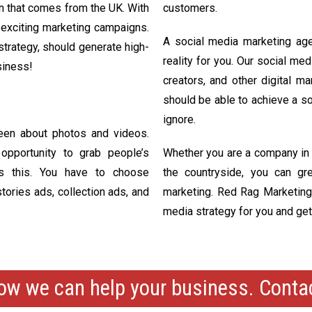
on that comes from the UK. With
customers.
 exciting marketing campaigns.
A social media marketing ag
 strategy, should generate high-
reality for you. Our social me
siness!
creators, and other digital m
should be able to achieve a s
ignore.
een about photos and videos.
pportunity to grab people’s
Whether you are a company in a
nds this. You have to choose
the countryside, you can gre
tories ads, collection ads, and
marketing. Red Rag Marketing o
media strategy for you and get
ow we can help your business. Cont