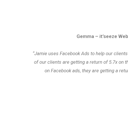
Gemma – it’seeze Web
“Jamie uses Facebook Ads to help our clients
of our clients are getting a return of 5.7x on
on Facebook ads, they are getting a retu