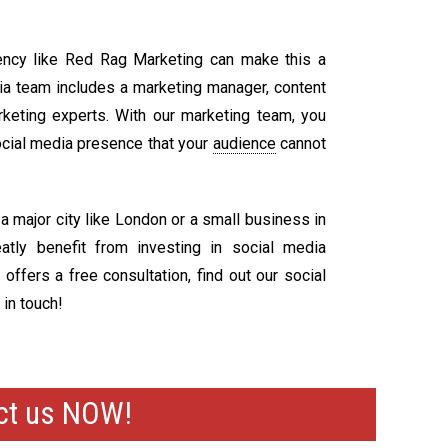
ency like Red Rag Marketing can make this a
dia team includes a marketing manager, content
arketing experts. With our marketing team, you
ocial media presence that your
audience
cannot
 major city like London or a small business in
atly benefit from investing in social media
ffers a free consultation, find out our social
 in touch!
act us NOW!