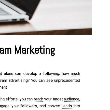
am Marketing
nt alone can develop a following, how much
gram advertising? You can see unprecedented
ment.
ing efforts, you can
reach
your target
audience
,
ngage your followers, and convert
leads
into