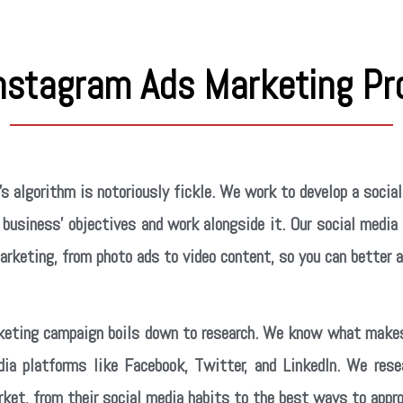
Instagram Ads Marketing Pr
s algorithm is notoriously fickle. We work to develop a soci
business’ objectives and work alongside it. Our social media
rketing, from photo ads to video content, so you can better 
keting campaign boils down to research. We know what makes
dia platforms like Facebook, Twitter, and LinkedIn. We res
ket, from their social media habits to the best ways to appr