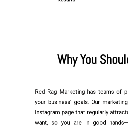
Why You Should
Red Rag Marketing has teams of p
your business’ goals. Our marketin
Instagram page that regularly attra
want, so you are in good hands—