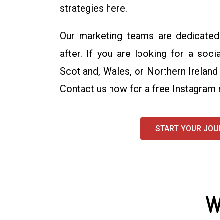
strategies here.
Our marketing teams are dedicated 
after. If you are looking for a soc
Scotland, Wales, or Northern Ireland
Contact us now for a free Instagram 
START YOUR JOU
W