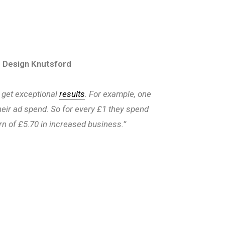
 Design Knutsford
 get exceptional
results
. For example, one
 their ad spend. So for every £1 they spend
rn of £5.70 in increased business.”