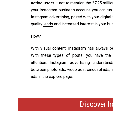
active users
– not to mention the 27.25 milli
your Instagram business account, you can run
Instagram advertising, paired with your digital
quality
leads
and increased interest in your bu
How?
With visual content.
Instagram has always b
With these types of posts, you have the o
attention. Instagram advertising understa
between photo ads, video ads, carousel ads, s
ads in the explore page.
Discover h