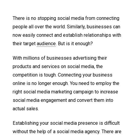
There is no stopping social media from connecting
people all over the world. Similarly, businesses can
now easily connect and establish relationships with
their target
audience
. But is it enough?
With millions of businesses advertising their
products and services on social media, the
competition is tough. Connecting your business
online is no longer enough. You need to employ the
right social media marketing campaign to increase
social media engagement and convert them into
actual sales.
Establishing your social media presence is difficult
without the help of a social media agency. There are