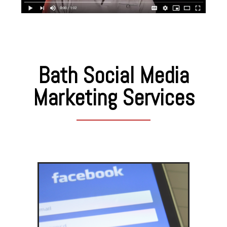
Bath Social Media
Marketing Services