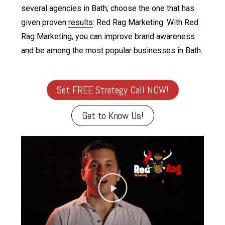
several agencies in Bath; choose the one that has
given proven
results
: Red Rag Marketing. With Red
Rag Marketing, you can improve brand awareness
and be among the most popular businesses in Bath.
Set FREE Strategy Call NOW!
Get to Know Us!