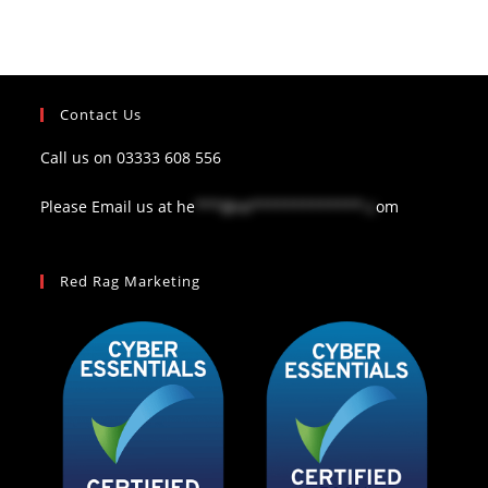
Contact Us
Call us on
03333 608 556
Please Email us at
he
***@re*************.c
om
Red Rag Marketing