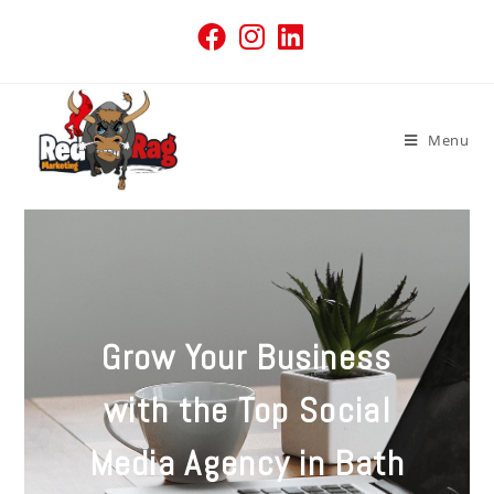
Menu
Grow Your Business
with the Top Social
Media Agency in Bath