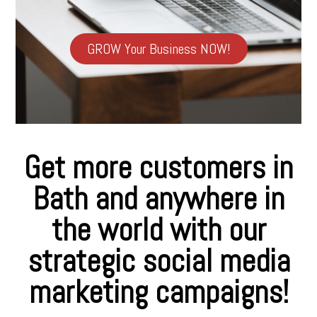
GROW Your Business NOW!
Get more customers in
Bath and anywhere in
the world with our
strategic social media
marketing campaigns!