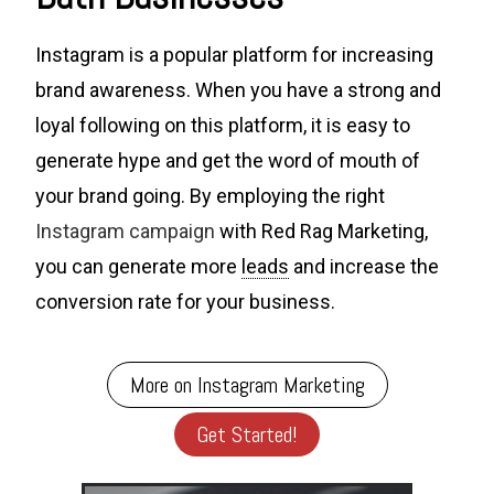
Instagram is a popular platform for increasing
brand awareness. When you have a strong and
loyal following on this platform, it is easy to
generate hype and get the word of mouth of
your brand going. By employing the right
Instagram campaign
with Red Rag Marketing,
you can generate more
leads
and increase the
conversion rate for your business.
More on Instagram Marketing
Get Started!