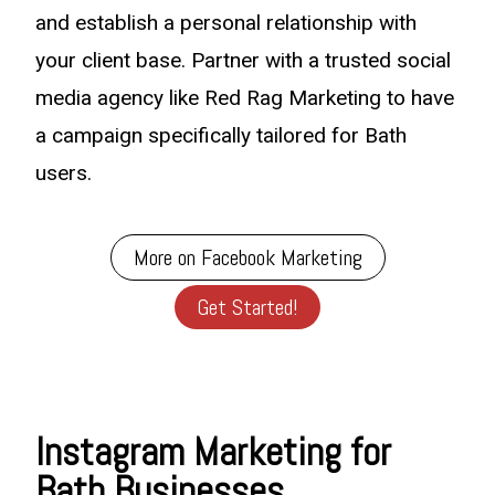
and establish a personal relationship with
your client base. Partner with a trusted social
media agency like Red Rag Marketing to have
a campaign specifically tailored for Bath
users.
More on Facebook Marketing
Get Started!
Instagram Marketing for
Bath Businesses