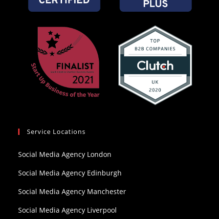
Service Locations
Social Media Agency London
Social Media Agency Edinburgh
Social Media Agency Manchester
Social Media Agency Liverpool