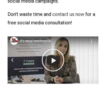
social media campaigns.
Don’t waste time and
contact us now
for a
free social media consultation!