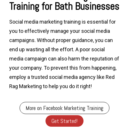
Training for Bath Businesses
Social media marketing training is essential for
you to effectively manage your social media
campaigns. Without proper guidance, you can
end up wasting all the effort. A poor social
media campaign can also harm the reputation of
your company. To prevent this from happening,
employ a trusted social media agency like Red
Rag Marketing to help you do it right!
More on Facebook Marketing Training
Get Started!