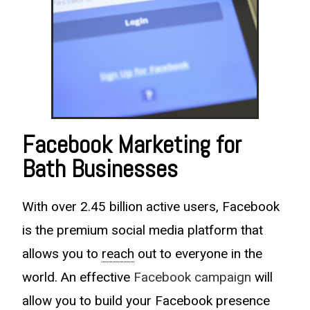
Facebook Marketing for
Bath Businesses
With over 2.45 billion active users, Facebook
is the premium social media platform that
allows you to
reach
out to everyone in the
world. An effective
Facebook campaign
will
allow you to build your Facebook presence