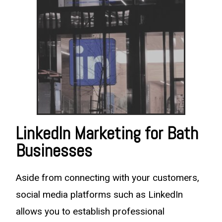
LinkedIn Marketing for Bath
Businesses
Aside from connecting with your customers,
social media platforms such as LinkedIn
allows you to establish professional