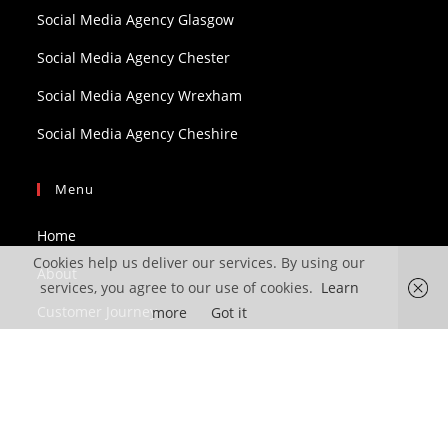
Social Media Agency Glasgow
Social Media Agency Chester
Social Media Agency Wrexham
Social Media Agency Cheshire
Menu
Home
Cookies help us deliver our services. By using our
About
services, you agree to our use of cookies.
Learn
Customer Journey
more
Got it
Services
Blog
Contact