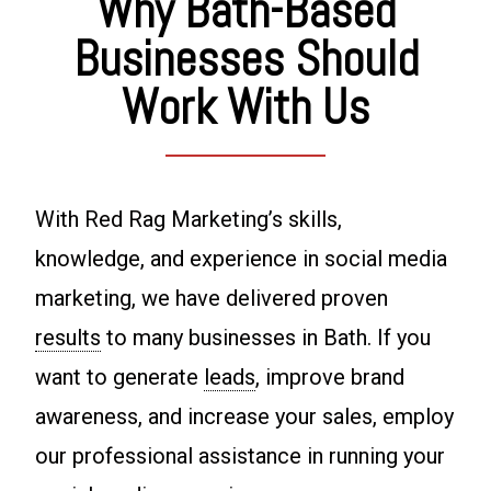
Why Bath-Based
Businesses Should
Work With Us
With Red Rag Marketing’s skills,
knowledge, and experience in social media
marketing, we have delivered proven
results
to many businesses in Bath. If you
want to generate
leads
, improve brand
awareness, and increase your sales, employ
our professional assistance in running your