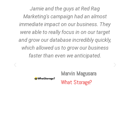
Jamie and the guys at Red Rag
Marketing's campaign had an almost
in
immediate impact on our business. They
were able to really focus in on our target
and grow our database incredibly quickly,
t
which allowed us to grow our business
faster than even we anticipated.
Marvin Magusara
What Storage?