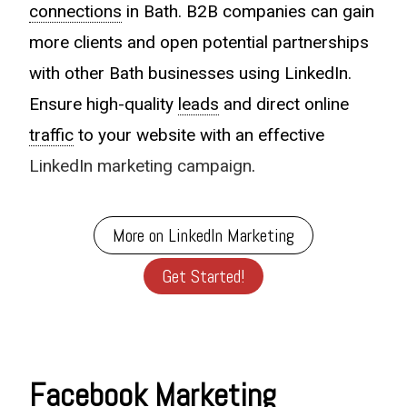
connections
in Bath. B2B companies can gain
more clients and open potential partnerships
with other Bath businesses using LinkedIn.
Ensure high-quality
leads
and direct online
traffic
to your website with an effective
LinkedIn marketing campaign
.
More on LinkedIn Marketing
Get Started!
Facebook Marketing