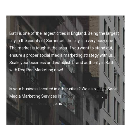
Bath is one of the largest cities in England. Being the largest
city in the county of Somerset, the city is a very busy one.
The market is tough in the area. If you want to stand out,
ensure a proper social media marketing strategy with us.
Scale your business and establish brand authority in Bath
with Red Rag Marketing now!
I
s your business located in other cities? We also 
offer
 Social 
Media Marketing Services in 
Poole
, 
Bournemouth
,
Southampton
, 
Reading
, and 
Weymouth