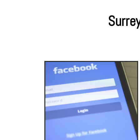
Surrey