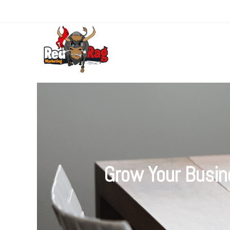
Grow Your Busin