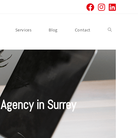
Services
Blog
Contact
Agency in Surrey