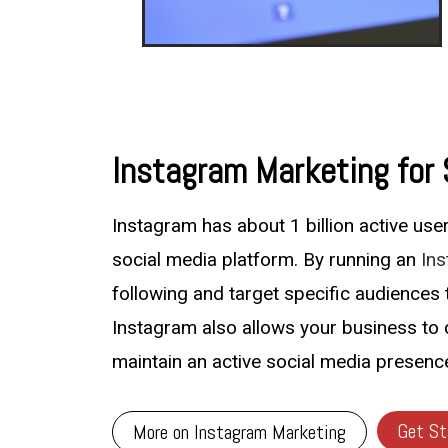
Instagram Marketing for
Instagram has about 1 billion active us
social media platform. By running an
In
following and target specific audiences t
Instagram also allows your business to 
maintain an active social media presenc
Get St
More on Instagram Marketing