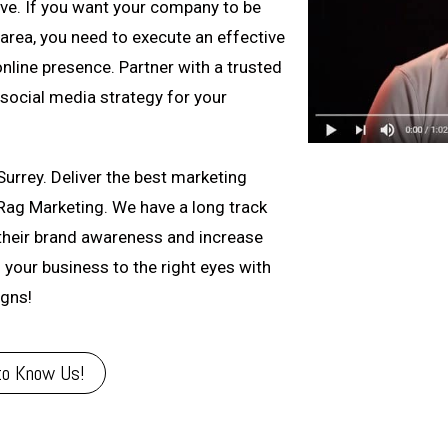
ive. If you want your company to be
rea, you need to execute an effective
nline presence. Partner with a trusted
social media strategy for your
Surrey. Deliver the best marketing
Rag Marketing. We have a long track
their brand awareness and increase
g your business to the right eyes with
igns!
to Know Us!