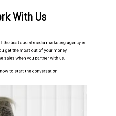
rk With Us
f the best social media marketing agency in
you get the most out of your money.
ine sales when you partner with us.
now to start the conversation!