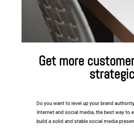
Get more customers
strategi
Do you want to level up your brand authority
Internet and social media, the best way to e
build a solid and stable social media prese