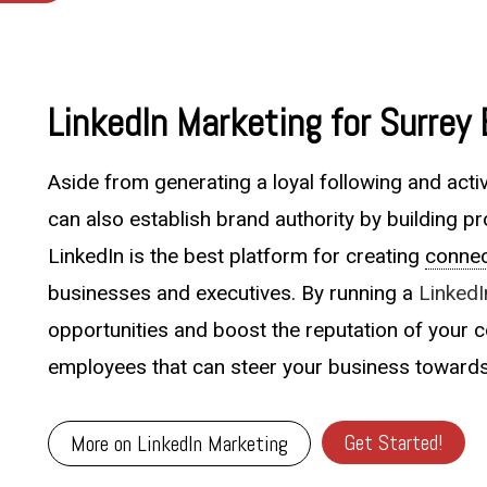
LinkedIn Marketing for Surrey
Aside from generating a loyal following and acti
can also establish brand authority by building pr
LinkedIn is the best platform for creating
connec
businesses and executives. By running a
Linked
opportunities and boost the reputation of your c
employees that can steer your business toward
Get Started!
More on LinkedIn Marketing