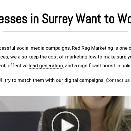
esses in Surrey Want to Wo
ccessful social media campaigns, Red Rag Marketing is one o
vices, we also keep the cost of marketing low to make sure 
nt, effective
lead generation
, and a significant boost in onl
ll try to match them with our digital campaigns.
Contact us