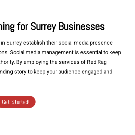
ing for Surrey Businesses
in Surrey establish their social media presence
ns. Social media management is essential to keep
thority. By employing the services of Red Rag
anding story to keep your
audience
engaged and
Get Started!