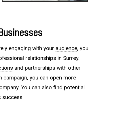
 Businesses
vely engaging with your
audience
, you
ofessional relationships in Surrey.
tions
and partnerships with other
In campaign
, you can open more
ompany. You can also find potential
s success.