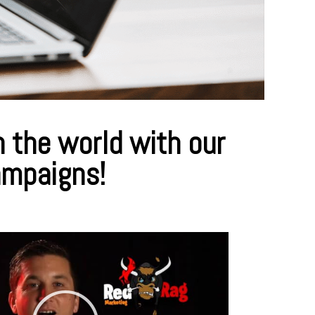
 the world with our
ampaigns!