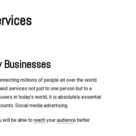
ervices
y Businesses
nnecting millions of people all over the world.
nd services not just to one person but to a
sers in today’s world, it is absolutely essential
counts. Social media advertising
u will be able to
reach
your
audience
better