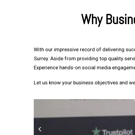
Why Busin
With our impressive record of delivering su
Surrey. Aside from providing top quality ser
Experience hands-on social media engageme
Let us know your business objectives and we’