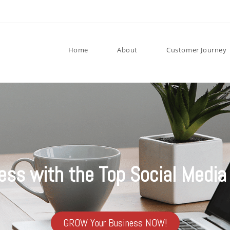
Home
About
Customer Journey
ess with the Top Social Media 
GROW Your Business NOW!