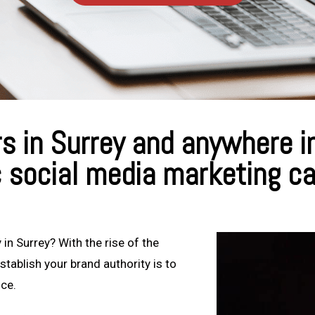
 in Surrey and anywhere in
c social media marketing c
 in Surrey? With the rise of the
stablish your brand authority is to
nce.