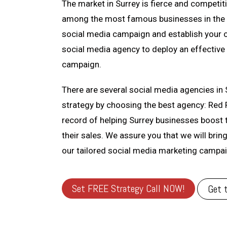
The market in Surrey is fierce and competit
among the most famous businesses in the a
social media campaign and establish your o
social media agency to deploy an effective 
campaign.
There are several social media agencies in 
strategy by choosing the best agency: Red 
record of helping Surrey businesses boost 
their sales. We assure you that we will brin
our tailored social media marketing campa
Set FREE Strategy Call NOW!
Get 