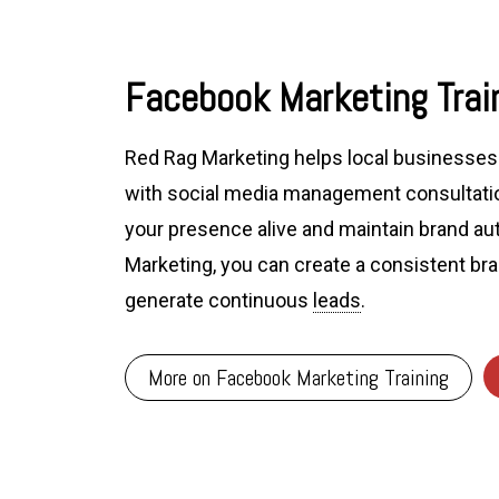
Facebook Marketing Train
Red Rag Marketing helps local businesses 
with social media management consultatio
your presence alive and maintain brand au
Marketing, you can create a consistent br
generate continuous
leads
.
More on Facebook Marketing Training