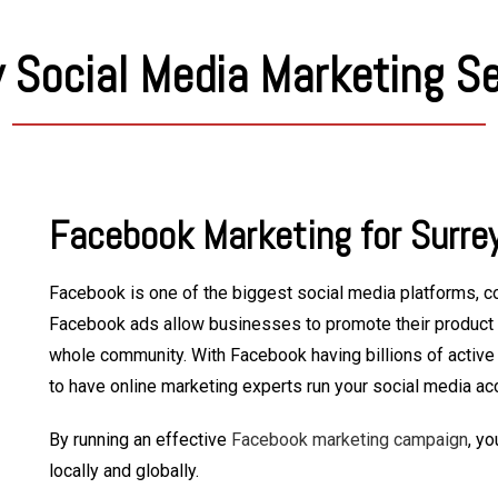
 Social Media Marketing S
Facebook Marketing for Surre
Facebook is one of the biggest social media platforms, co
Facebook ads allow businesses to promote their product a
whole community. With Facebook having billions of active u
to have online marketing experts run your social media ac
By running an effective
Facebook marketing campaign
, yo
locally and globally.