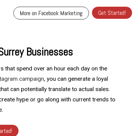
Get Started!
More on Facebook Marketing
 Surrey Businesses
ers that spend over an hour each day on the
stagram campaign
, you can generate a loyal
hat can potentially translate to actual sales.
create hype or go along with current trends to
e.
arted!